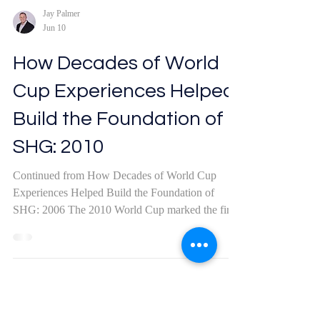
Jay Palmer
Jun 10
How Decades of World
Cup Experiences Helped
Build the Foundation of
SHG: 2010
Continued from How Decades of World Cup
Experiences Helped Build the Foundation of
SHG: 2006 The 2010 World Cup marked the first
time the tournament was held on the continent of
Africa. Joanna and I landed in Johannesburg after