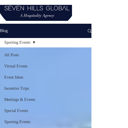
Blog
Sporting Events
All Posts
Virtual Events
Event Ideas
Incentive Trips
Meetings & Events
Special Events
Sporting Events