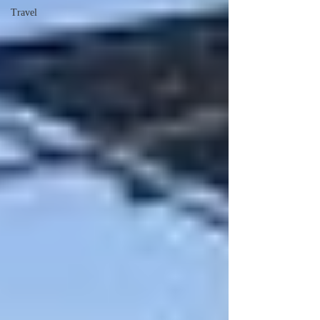
Travel