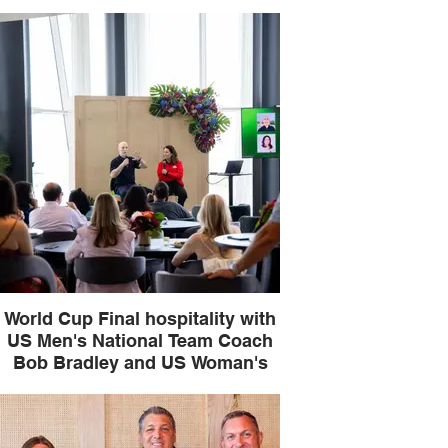
National Team legend Julie
Foudy
World Cup Final hospitality with
US Men's National Team Coach
Bob Bradley and US Woman's
National Team legend Julie
Foudy