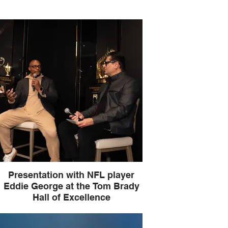
Presentation with NFL player
Eddie George at the Tom Brady
Hall of Excellence