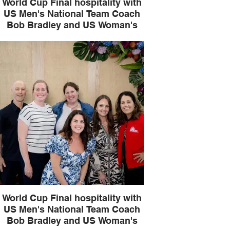
World Cup Final hospitality with
US Men's National Team Coach
Bob Bradley and US Woman's
National Team legend Julie
Foudy
World Cup Final hospitality with
US Men's National Team Coach
Bob Bradley and US Woman's