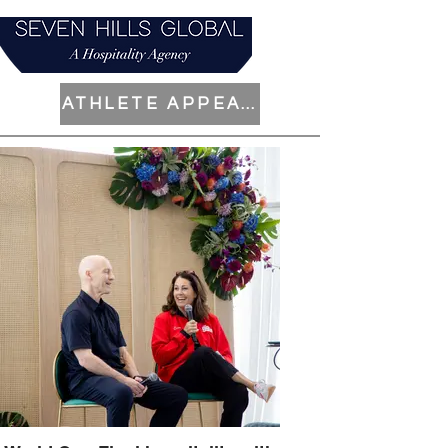
ATHLETE APPEARANCES