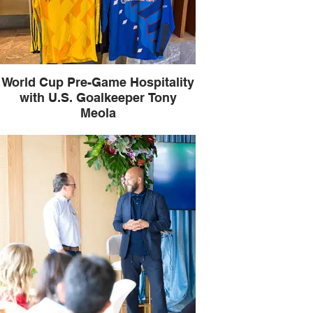
World Cup Pre-Game Hospitality
with U.S. Goalkeeper Tony
Meola