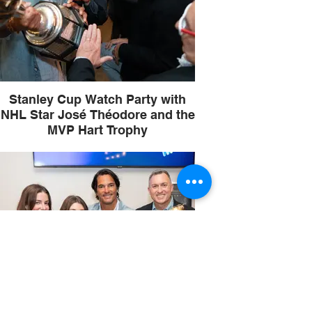
Stanley Cup Watch Party with
NHL Star José Théodore and the
MVP Hart Trophy