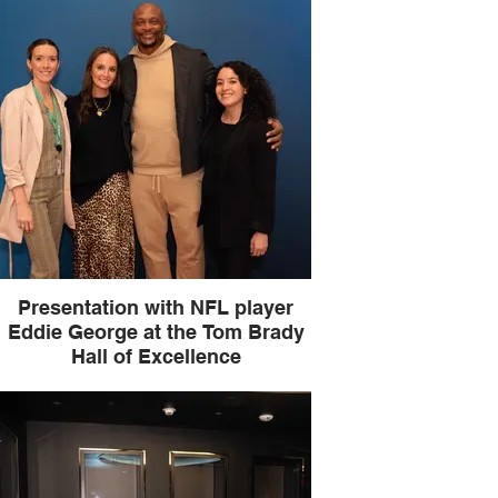
Presentation with NFL player
Eddie George at the Tom Brady
Hall of Excellence