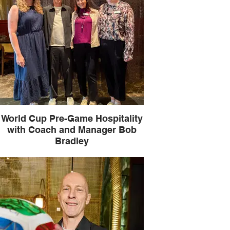
World Cup Pre-Game Hospitality
with Coach and Manager Bob
Bradley