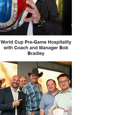
World Cup Pre-Game Hospitality
with Coach and Manager Bob
Bradley