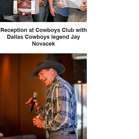
Reception at Cowboys Club with
Dallas Cowboys legend Jay
Novacek