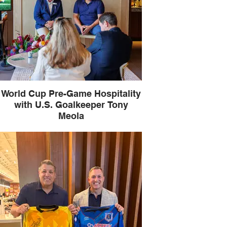
World Cup Pre-Game Hospitality
with U.S. Goalkeeper Tony
Meola