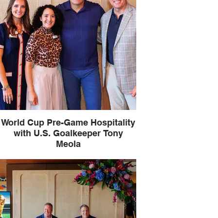
World Cup Pre-Game Hospitality
with U.S. Goalkeeper Tony
Meola