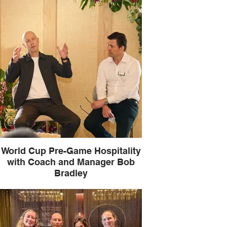
World Cup Pre-Game Hospitality
with Coach and Manager Bob
Bradley