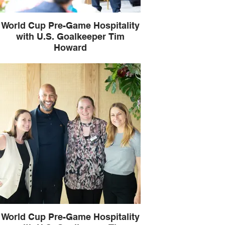
World Cup Pre-Game Hospitality
with U.S. Goalkeeper Tim
Howard
World Cup Pre-Game Hospitality