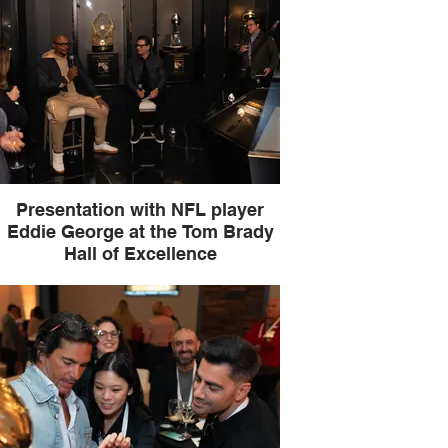
Presentation with NFL player
Eddie George at the Tom Brady
Hall of Excellence