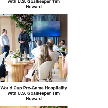
with U.S. Goalkeeper Tim
Howard
World Cup Pre-Game Hospitality
with U.S. Goalkeeper Tim
Howard