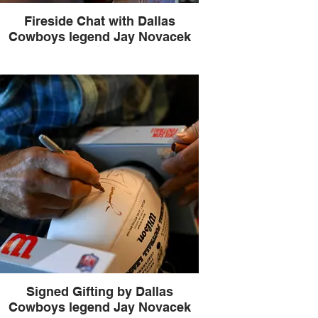
Fireside Chat with Dallas
Cowboys legend Jay Novacek
Signed Gifting by Dallas
Cowboys legend Jay Novacek