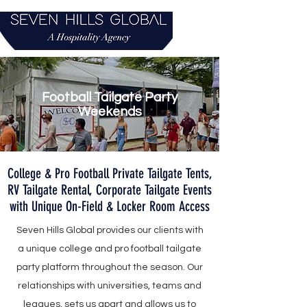
Football Tailgate Party
Weekends
College & Pro Football Private Tailgate Tents,
RV Tailgate Rental, Corporate Tailgate Events
with Unique On-Field & Locker Room Access
Seven Hills Global provides our clients with
a unique college and pro football tailgate
party platform throughout the season. Our
relationships with universities, teams and
leagues, sets us apart and allows us to