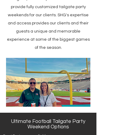
provide fully customized tailgate party
weekends for our clients. SHG's expertise
and access provides our clients and their
guests a unique and memorable
experience at some of the biggest games
of the season.
Ultimate Football Tailgate Party
Weekend Options