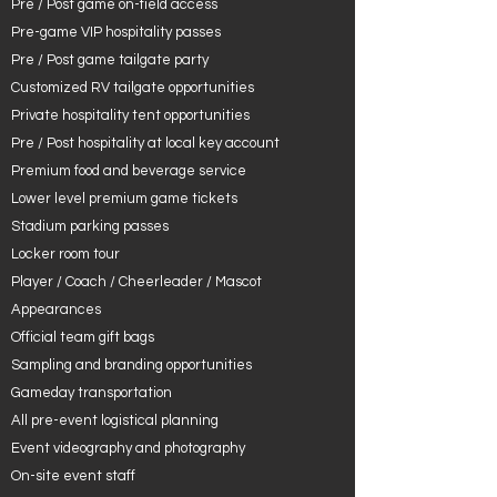
Pre / Post game on-field access
Pre-game VIP hospitality passes
Pre / Post game tailgate party
Customized RV tailgate opportunities
Private hospitality tent opportunities
Pre / Post hospitality at local key account
Premium food and beverage service
Lower level premium game tickets
Stadium parking passes
Locker room tour
Player / Coach / Cheerleader / Mascot
Appearances
Official team gift bags
Sampling and branding opportunities
Gameday transportation
All pre-event logistical planning
Event videography and photography
On-site event staff