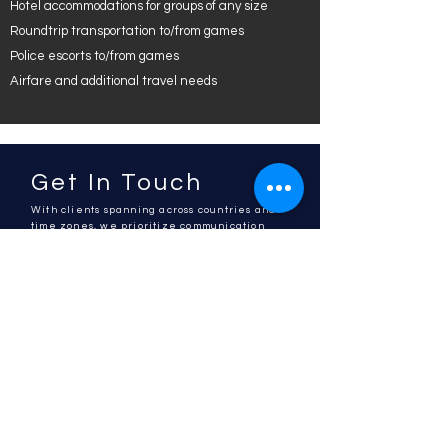
Hotel accommodations for groups of any size
Roundtrip transportation to/from games
Police escorts to/from games
Airfare and additional travel needs
Get In Touch
With clients spanning across countries and
time zones, we prioritize communication
and will get back to you shortly.
Please reach out if you are in need of a
quote or an event idea to fit your goals.