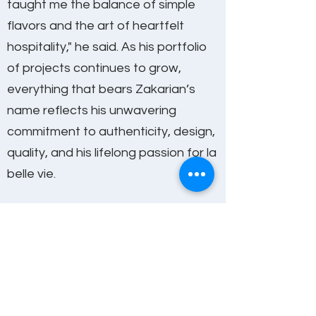
taught me the balance of simple
flavors and the art of heartfelt
hospitality," he said. As his portfolio
of projects continues to grow,
everything that bears Zakarian’s
name reflects his unwavering
commitment to authenticity, design,
quality, and his lifelong passion for la
belle vie.
*Please note that any aspect of the
experience can be customized and SHG
can tailor the program to fit your needs
Get In Touch