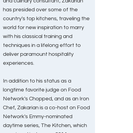
and culinary consultant, Zakarian
has presided over some of the
country's top kitchens, traveling the
world for new inspiration to marry
with his classical training and
techniques in a lifelong effort to
deliver paramount hospitality
experiences.
In addition to his status as a
longtime favorite judge on Food
Network's Chopped, and as an Iron
Chef, Zakarian is a co-host on Food
Network's Emmy-nominated
daytime series, The Kitchen, which