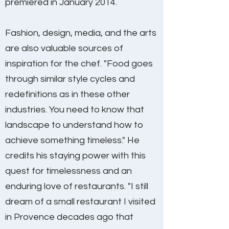
premiered in January 2014.
Fashion, design, media, and the arts
are also valuable sources of
inspiration for the chef. "Food goes
through similar style cycles and
redefinitions as in these other
industries. You need to know that
landscape to understand how to
achieve something timeless." He
credits his staying power with this
quest for timelessness and an
enduring love of restaurants. "I still
dream of a small restaurant I visited
in Provence decades ago that