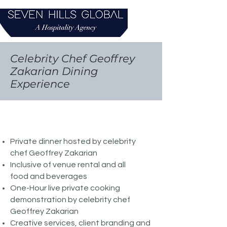
Celebrity Chef Geoffrey
Zakarian Dining
Experience
Private dinner hosted by celebrity
chef Geoffrey Zakarian
Inclusive of venue rental and all
food and beverages
One-Hour live private cooking
demonstration by celebrity chef
Geoffrey Zakarian
Creative services, client branding and