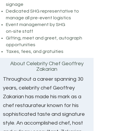
signage​​
Dedicated SHG representative to
manage all pre-event logistics​
Event management by SHG
on-site staff
Gifting, meet and greet, autograph
opportunities
Taxes, fees, and gratuities
About Celebrity Chef Geoffrey
Zakarian
Throughout a career spanning 30
years, celebrity chef Geoffrey
Zakarian has made his mark as a
chef restaurateur known for his
sophisticated taste and signature
style. An accomplished chef, host